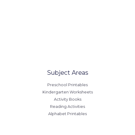
Our Locations
United States
Australia
Canada
Europe
Subject Areas
Preschool Printables
Kindergarten Worksheets
Activity Books
Reading Activities
Alphabet Printables