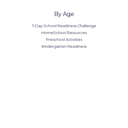
By Age
7-Day School Readiness Challenge
HomeSchool Resources
Preschool Activities
Kindergarten Readiness
Office in Canada
7300-7398 Colonial Rd,
Brooklyn, NY 11209
(123) 1234-567-8901
(123) 1234-567-8902
office@example.com
contact@example.com