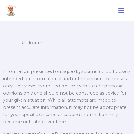
Skip
to
content
Disclosure
Information presented on SqueakySquirrelSchoolhouse is
intended for informational and entertainment purposes
only. The views expressed on this website are personal
opinions only and should not be construed as advice for
your given situation. While all attempts are made to
present accurate information, it may not be appropriate
for your specific circumstances and information may
become outdated over time.
Neither SqueakySquirrelSchoolhouse nor its members