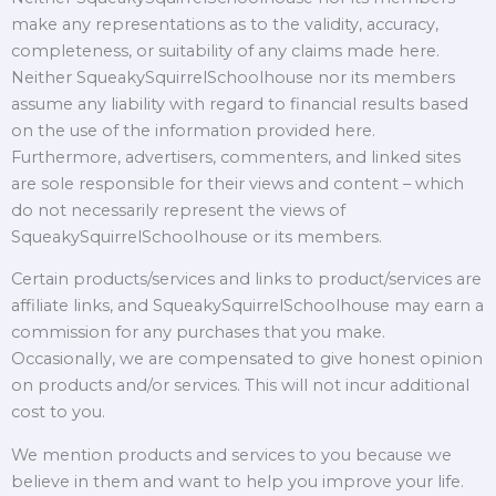
make any representations as to the validity, accuracy,
completeness, or suitability of any claims made here.
Neither SqueakySquirrelSchoolhouse nor its members
assume any liability with regard to financial results based
on the use of the information provided here.
Furthermore, advertisers, commenters, and linked sites
are sole responsible for their views and content – which
do not necessarily represent the views of
SqueakySquirrelSchoolhouse or its members.
Certain products/services and links to product/services are
affiliate links, and SqueakySquirrelSchoolhouse may earn a
commission for any purchases that you make.
Occasionally, we are compensated to give honest opinion
on products and/or services. This will not incur additional
cost to you.
We mention products and services to you because we
believe in them and want to help you improve your life.