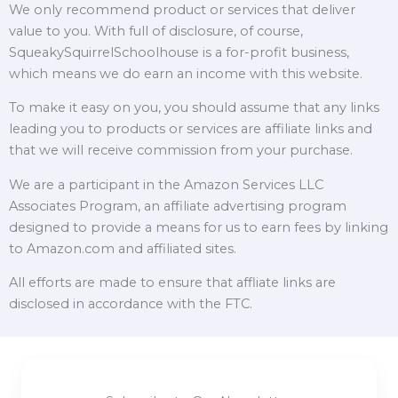
We only recommend product or services that deliver
value to you. With full of disclosure, of course,
SqueakySquirrelSchoolhouse is a for-profit business,
which means we do earn an income with this website.
To make it easy on you, you should assume that any links
leading you to products or services are affiliate links and
that we will receive commission from your purchase.
We are a participant in the Amazon Services LLC
Associates Program, an affiliate advertising program
designed to provide a means for us to earn fees by linking
to Amazon.com and affiliated sites.
All efforts are made to ensure that affliate links are
disclosed in accordance with the FTC.