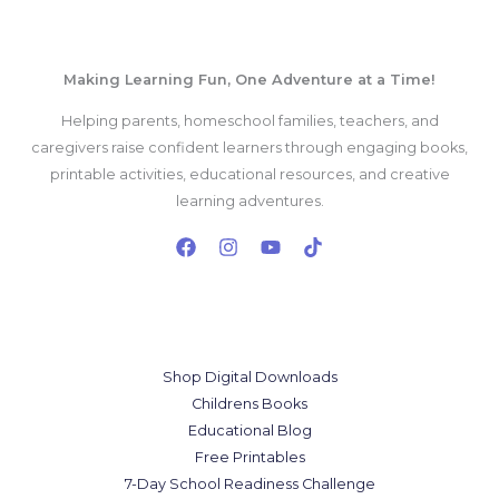
Making Learning Fun, One Adventure at a Time!
Helping parents, homeschool families, teachers, and
caregivers raise confident learners through engaging books,
printable activities, educational resources, and creative
learning adventures.
Our Services
Shop Digital Downloads
Childrens Books
Educational Blog
Free Printables
7-Day School Readiness Challenge