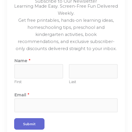
Subscribe to Our Newsletter
Learning Made Easy. Screen-Free Fun Delivered
Weekly.
Get free printables, hands-on learning ideas,
homeschooling tips, preschool and
kindergarten activities, book
recommendations, and exclusive subscriber-
only discounts delivered straight to your inbox.
N
Name
*
a
m
e
First
Last
E
m
Email
*
a
i
l
E
Submit
m