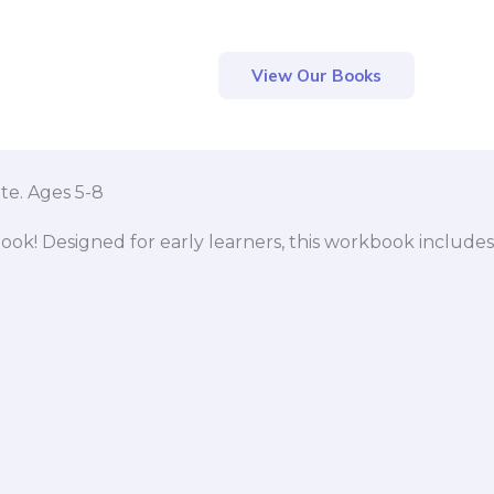
View Our Books
te. Ages 5-8
ook! Designed for early learners, this workbook includes