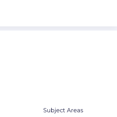
n Canada
Our Locations
lonial Rd,
United States
 11209
Australia
Canada
Europe
7-8901
7-8902
Subject Areas
ple.com
ample.com