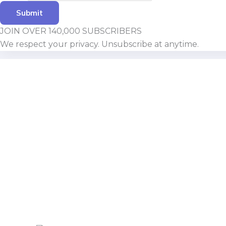
Submit
JOIN OVER 140,000 SUBSCRIBERS
We respect your privacy. Unsubscribe at anytime.
Build With Urban Nest
Lorem ipsum dolor sit amet, consectetur adipiscing eli
Pellentesque in ipsum id orc.
Mon - Sat 8:00 - 17:30,
Sunday - CLOSED