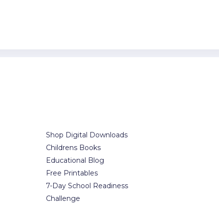
Our Services
Office i
t.
Shop Digital Downloads
7300-7398 Co
Childrens Books
Brooklyn, NY
Educational Blog
Free Printables
(123) 1234-56
7-Day School Readiness
(123) 1234-56
Challenge
office@exam
contact@ex