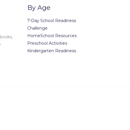
By Age
7-Day School Readiness
Challenge
HomeSchool Resources
 books,
Preschool Activities
e
Kindergarten Readiness