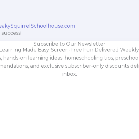
 success!
Subscribe to Our Newsletter
Learning Made Easy. Screen-Free Fun Delivered Weekly
s, hands-on learning ideas, homeschooling tips, prescho
mendations, and exclusive subscriber-only discounts deli
inbox.