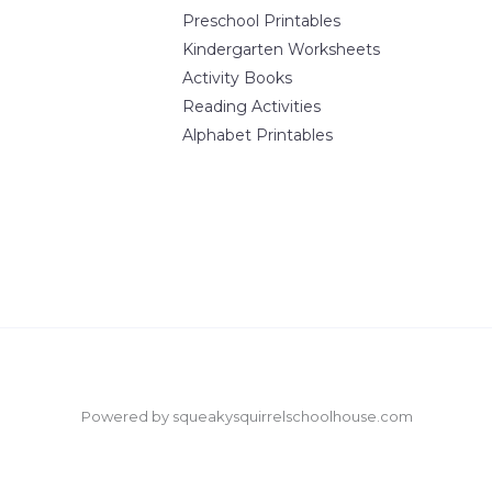
Preschool Printables
Kindergarten Worksheets
Activity Books
Reading Activities
Alphabet Printables
Powered by squeakysquirrelschoolhouse.com