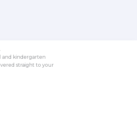
.
ol and kindergarten
vered straight to your