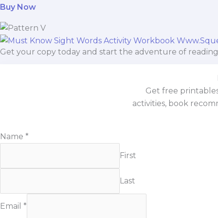
Buy Now
Get your copy today and start the adventure of reading
Get free printable
activities, book recom
Email
Name
*
Name
First
Last
Email
*