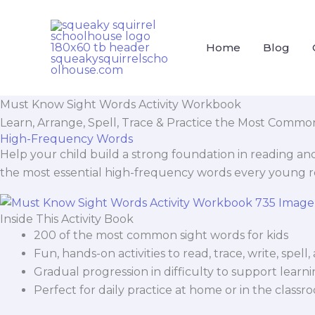
Skip
Cart
to
Total:
content
Home
Blog
Must Know Sight Words Activity Workbook
Learn, Arrange, Spell, Trace & Practice the Most Commo
High-Frequency Words
Help your child build a strong foundation in reading an
the most essential high-frequency words every young 
Inside This Activity Book
200 of the most common sight words for kids
Fun, hands-on activities to read, trace, write, spel
Gradual progression in difficulty to support learni
Perfect for daily practice at home or in the classr