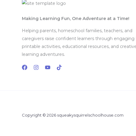
Making Learning Fun, One Adventure at a Time!
Helping parents, homeschool families, teachers, and
caregivers raise confident learners through engaging
printable activities, educational resources, and creativ
learning adventures.
Copyright © 2026 squeakysquirrelschoolhouse.com