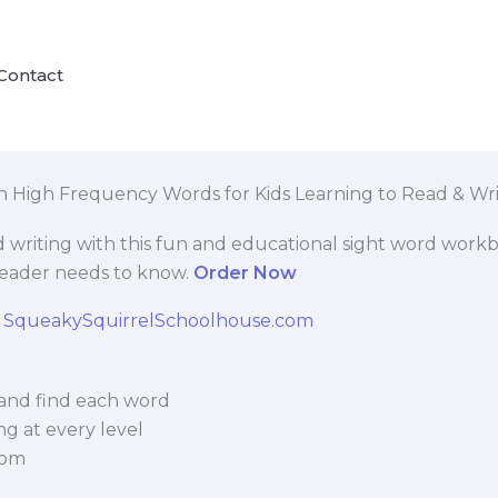
Contact
n High Frequency Words for Kids Learning to Read & Wri
d writing with this fun and educational sight word workb
reader needs to know.
Order Now
l, and find each word
ng at every level
oom