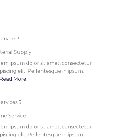
terial Supply
rem ipsum dolor sit amet, consectetur
piscing elit. Pellentesque in ipsum.
Read More
ane Service
rem ipsum dolor sit amet, consectetur
piscing elit. Pellentesque in ipsum.