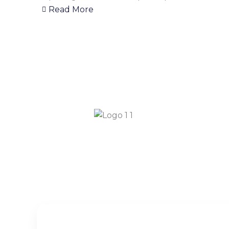
Read More