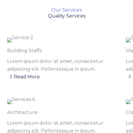
Our Services
Quality Services
Building Staffs
Ma
Lorem ipsum dolor sit amet, consectetur
Lo
adipiscing elit. Pellentesque in ipsum.
adi
Read More
Architecture
Cr
Lorem ipsum dolor sit amet, consectetur
Lo
adipiscing elit. Pellentesque in ipsum.
adi