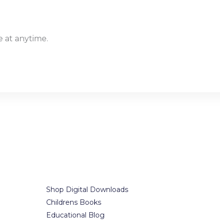
 at anytime.
Our Services
Office i
t.
Shop Digital Downloads
7300-7398 Co
Childrens Books
Brooklyn, NY
Educational Blog