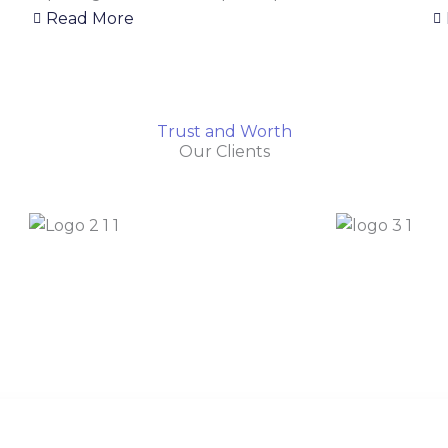
Read More
Trust and Worth
Our Clients