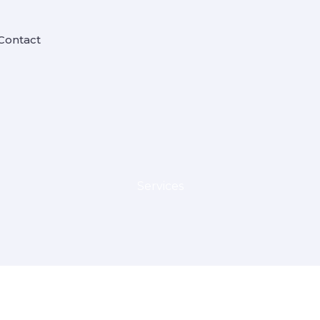
Contact
Services