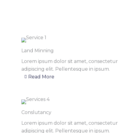
Land Minning
Lorem ipsum dolor sit amet, consectetur
adipiscing elit. Pellentesque in ipsum.
Read More
Conslutancy
Lorem ipsum dolor sit amet, consectetur
adipiscing elit. Pellentesque in ipsum.