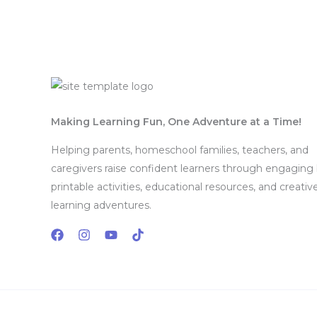
Mon - Sat 8:00 - 17:30,
Sunday - CLOSED
Making Learning Fun, One Adventure at a Time!
Helping parents, homeschool families, teachers, and
caregivers raise confident learners through engaging
printable activities, educational resources, and creativ
learning adventures.