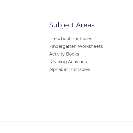
Europe
7-8901
7-8902
Subject Areas
ple.com
ample.com
Preschool Printables
Kindergarten Worksheets
Activity Books
Reading Activities
Alphabet Printables