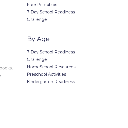
Free Printables
(123) 1234-56
7-Day School Readiness
(123) 1234-56
Challenge
office@exam
contact@ex
By Age
7-Day School Readiness
Challenge
HomeSchool Resources
 books,
Preschool Activities
e
Kindergarten Readiness