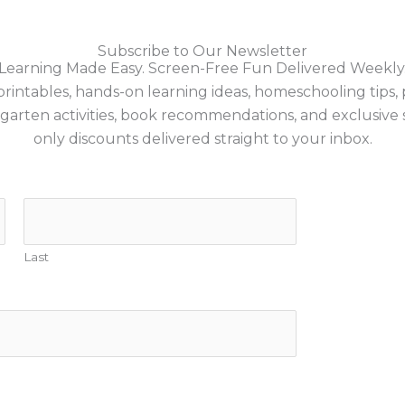
Subscribe to Our Newsletter
Learning Made Easy. Screen-Free Fun Delivered Weekly
printables, hands-on learning ideas, homeschooling tips,
garten activities, book recommendations, and exclusive 
only discounts delivered straight to your inbox.
Last