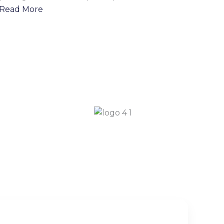
Read More