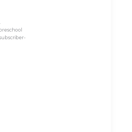
.
 preschool
subscriber-