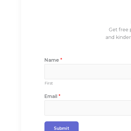
Get free 
and kinder
N
Name
*
a
m
e
First
N
a
Email
*
m
e
*
Submit