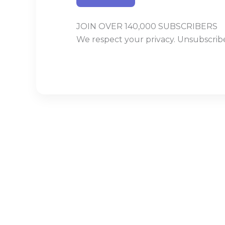
JOIN OVER 140,000 SUBSCRIBERS
We respect your privacy. Unsubscribe
Build With Urban Nest
Lorem ipsum dolor sit amet, consectetur adipiscing eli
Pellentesque in ipsum id orc.