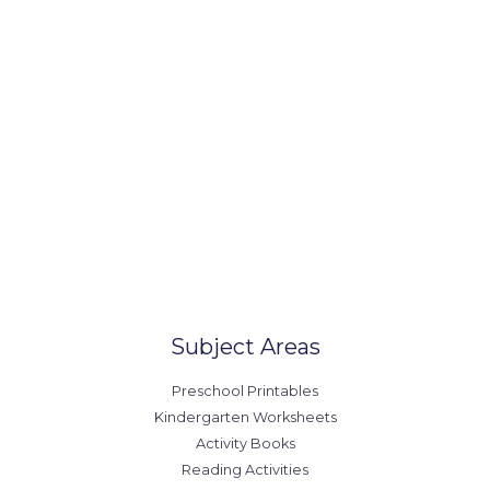
(123) 1234-567-8902
office@example.com
contact@example.com
Our Locations
United States
Australia
Canada
Europe
Subject Areas
Preschool Printables
Kindergarten Worksheets
Activity Books
Reading Activities