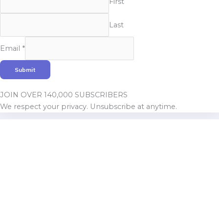
First
Last
Email
Email
*
Name
Submit
JOIN OVER 140,000 SUBSCRIBERS
We respect your privacy. Unsubscribe at anytime.
Build With Urban Nest
Lorem ipsum dolor sit amet, consectetur adipiscing elit.
Pellentesque in ipsum id orc.