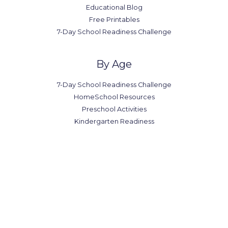
Educational Blog
Free Printables
7-Day School Readiness Challenge
By Age
7-Day School Readiness Challenge
HomeSchool Resources
Preschool Activities
Kindergarten Readiness
Office in Canada
7300-7398 Colonial Rd,
Brooklyn, NY 11209
(123) 1234-567-8901