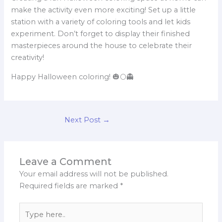
make the activity even more exciting! Set up a little
station with a variety of coloring tools and let kids
experiment. Don’t forget to display their finished
masterpieces around the house to celebrate their
creativity!
Happy Halloween coloring! 🎃🌕👻
Next Post
→
Leave a Comment
Your email address will not be published.
Required fields are marked
*
Type
here..