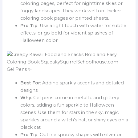
coloring pages, perfect for nighttime skies or
foggy landscapes. They work well on thicker
coloring book pages or printed sheets.
Pro Tip
: Use a light touch with water for subtle
effects, or go bold for vibrant splashes of
Halloween color!
Gel Pens ✨
Best For
: Adding sparkly accents and detailed
designs.
Why
: Gel pens come in metallic and glittery
colors, adding a fun sparkle to Halloween
scenes. Use them for stars in the sky, magic
sparkles around a witch’s hat, or shiny eyes on a
black cat.
Pro Tip
: Outline spooky shapes with silver or