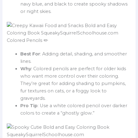
navy blue, and black to create spooky shadows
or night skies.
Colored Pencils ✏️
Best For
: Adding detail, shading, and smoother
lines.
Why
: Colored pencils are perfect for older kids
who want more control over their coloring.
They’re great for adding shading to pumpkins,
fur textures on cats, or a foggy look to
graveyards.
Pro Tip
: Use a white colored pencil over darker
colors to create a “ghostly glow.”