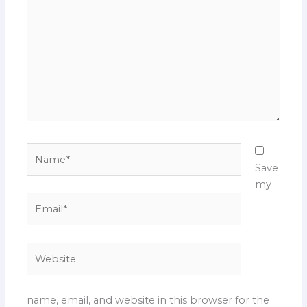
Name*
Save
my
Email*
Website
name, email, and website in this browser for the