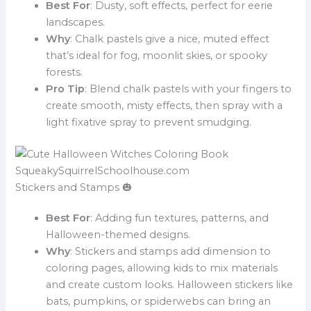
Best For
: Dusty, soft effects, perfect for eerie
landscapes.
Why
: Chalk pastels give a nice, muted effect
that’s ideal for fog, moonlit skies, or spooky
forests.
Pro Tip
: Blend chalk pastels with your fingers to
create smooth, misty effects, then spray with a
light fixative spray to prevent smudging.
Stickers and Stamps 🎃
Best For
: Adding fun textures, patterns, and
Halloween-themed designs.
Why
: Stickers and stamps add dimension to
coloring pages, allowing kids to mix materials
and create custom looks. Halloween stickers like
bats, pumpkins, or spiderwebs can bring an