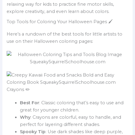
relaxing way for kids to practice fine motor skills,
explore creativity, and even learn about colors.
Top Tools for Coloring Your Halloween Pages 🖌️
Here’s a rundown of the best tools for little artists to
use on their Halloween coloring pages:
Crayons ✏️
Best For
: Classic coloring that’s easy to use and
great for younger children.
Why
: Crayons are colorful, easy to handle, and
perfect for layering different shades.
Spooky Tip
: Use dark shades like deep purple,