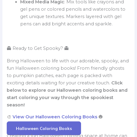
Mixed Media Magic
: Mix tools like crayons and
gel pens or colored pencils and watercolors to
get unique textures. Markers layered with gel
pens can add bright accents and sparkle.
👻 Ready to Get Spooky? 👻
Bring Halloween to life with our adorable, spooky, and
fun Halloween coloring books! From friendly ghosts
to pumpkin patches, each page is packed with
exciting details waiting for your creative touch.
Click
below to explore our Halloween coloring books and
start coloring your way through the spookiest
season!
🎨
View Our Halloween Coloring Books
🎃
Halloween Coloring Books
Creating a fun Halloween coloring space at home can