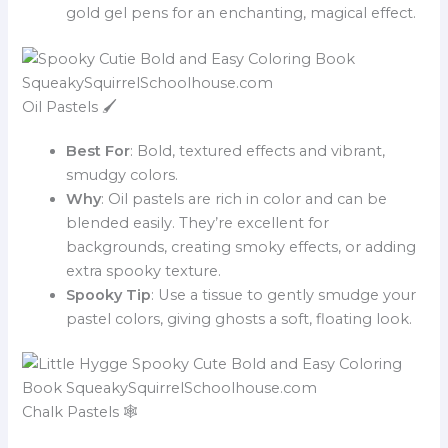
gold gel pens for an enchanting, magical effect.
Oil Pastels 🖌️
Best For
: Bold, textured effects and vibrant,
smudgy colors.
Why
: Oil pastels are rich in color and can be
blended easily. They’re excellent for
backgrounds, creating smoky effects, or adding
extra spooky texture.
Spooky Tip
: Use a tissue to gently smudge your
pastel colors, giving ghosts a soft, floating look.
Chalk Pastels 🕸️