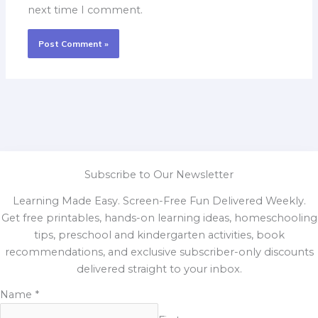
next time I comment.
Subscribe to Our Newsletter
Learning Made Easy. Screen-Free Fun Delivered Weekly.
Get free printables, hands-on learning ideas, homeschooling
tips, preschool and kindergarten activities, book
recommendations, and exclusive subscriber-only discounts
delivered straight to your inbox.
Name
*