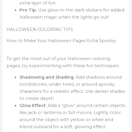
extra layer of fun.
Pro Tip
: Use glow-in-the-dark stickers for added
Halloween magic when the lights go out!
HALLOWEEN COLORING TIPS
How to Make Your Halloween Pages Extra Spooky
To get the most out of your Halloween coloring
pages, try experimenting with these fun techniques:
Shadowing and Shading
: Add shadows around
tombstones, under trees, or around spooky
characters for a realistic effect. Use darker shades
to create depth.
Glow Effect
: Add a “glow” around certain objects
like jack-o’-lanterns or full moons. Lightly color
around the object with yellow or white and
blend outward for a soft, glowing effect.