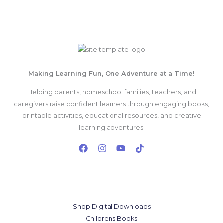
Mon - Sat 8:00 - 17:30,
Sunday - CLOSED
Making Learning Fun, One Adventure at a Time!
Helping parents, homeschool families, teachers, and
caregivers raise confident learners through engaging books,
printable activities, educational resources, and creative
learning adventures.
Our Services
Shop Digital Downloads
Childrens Books