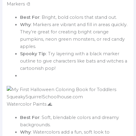
Markers 🎨
Best For
: Bright, bold colors that stand out.
Why
: Markers are vibrant and fill in areas quickly.
They’re great for creating bright orange
pumpkins, neon green monsters, or red candy
apples.
Spooky Tip
: Try layering with a black marker
outline to give characters like bats and witches a
cartoonish pop!
Watercolor Paints 🌊
Best For
: Soft, blendable colors and dreamy
backgrounds.
Why
: Watercolors add a fun, soft look to