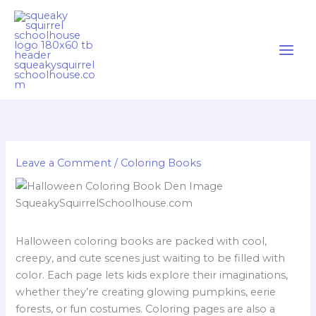
Skip
Cart
to
Total:
content
Leave a Comment
/
Coloring Books
Halloween coloring books are packed with cool,
creepy, and cute scenes just waiting to be filled with
color. Each page lets kids explore their imaginations,
whether they’re creating glowing pumpkins, eerie
forests, or fun costumes. Coloring pages are also a