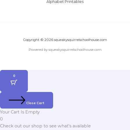
Alphabet Printables
Copyright © 2026 squeakysquirrelschoolhouse.com
Powered by squeakysquirrelschoolhouse.com
0
Close Cart
Your Cart Is Empty
0
Check out our shop to see what's available