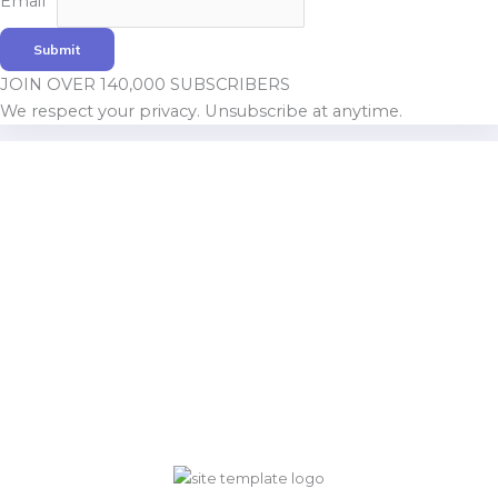
Email
*
Name
Submit
JOIN OVER 140,000 SUBSCRIBERS
We respect your privacy. Unsubscribe at anytime.
Build With Urban Nest
Lorem ipsum dolor sit amet, consectetur adipiscing elit.
Pellentesque in ipsum id orc.
Mon - Sat 8:00 - 17:30,
Sunday - CLOSED