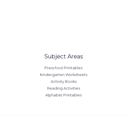
Our Locations
United States
Australia
Canada
Europe
Subject Areas
Preschool Printables
Kindergarten Worksheets
Activity Books
Reading Activities
Alphabet Printables