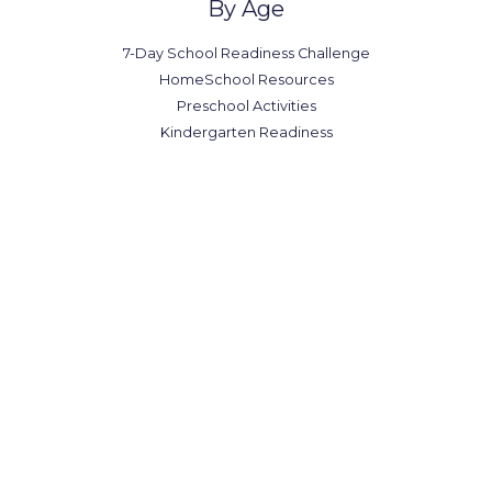
By Age
7-Day School Readiness Challenge
HomeSchool Resources
Preschool Activities
Kindergarten Readiness
Office in Canada
7300-7398 Colonial Rd,
Brooklyn, NY 11209
(123) 1234-567-8901
(123) 1234-567-8902
office@example.com
contact@example.com