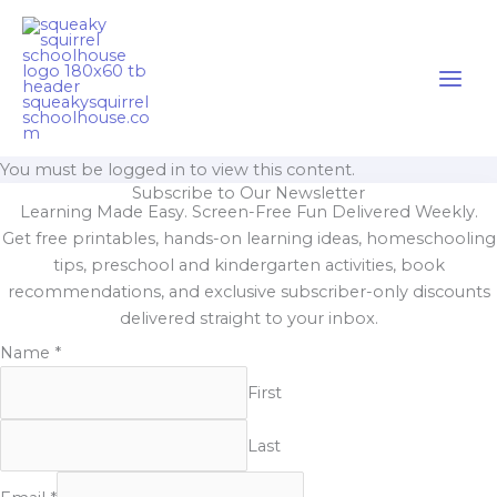
Skip
Cart
to
Total:
content
You must be logged in to view this content.
Subscribe to Our Newsletter
Learning Made Easy. Screen-Free Fun Delivered Weekly.
Get free printables, hands-on learning ideas, homeschooling
tips, preschool and kindergarten activities, book
recommendations, and exclusive subscriber-only discounts
delivered straight to your inbox.
Name
*
First
Last
Email