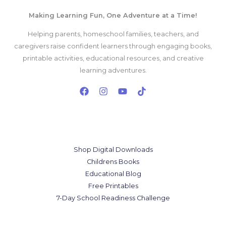
Making Learning Fun, One Adventure at a Time!
Helping parents, homeschool families, teachers, and
caregivers raise confident learners through engaging books,
printable activities, educational resources, and creative
learning adventures.
Our Services
Shop Digital Downloads
Childrens Books
Educational Blog
Free Printables
7-Day School Readiness Challenge